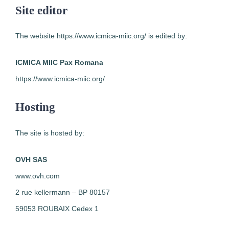
Site editor
The website https://www.icmica-miic.org/ is edited by:
ICMICA MIIC Pax Romana
https://www.icmica-miic.org/
Hosting
The site is hosted by:
OVH SAS
www.ovh.com
2 rue kellermann – BP 80157
59053 ROUBAIX Cedex 1