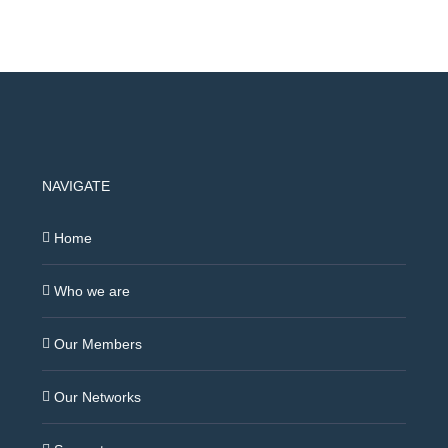
NAVIGATE
Home
Who we are
Our Members
Our Networks