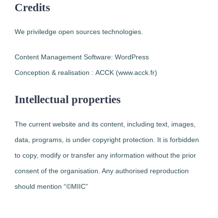
Credits
We priviledge open sources technologies.
Content Management Software: WordPress
Conception & realisation : ACCK (www.acck.fr)
Intellectual properties
The current website and its content, including text, images,
data, programs, is under copyright protection. It is forbidden
to copy, modify or transfer any information without the prior
consent of the organisation. Any authorised reproduction
should mention “©MIIC”